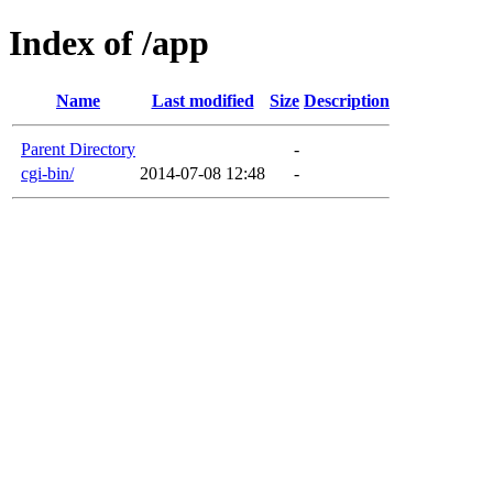
Index of /app
Name
Last modified
Size
Description
Parent Directory
-
cgi-bin/
2014-07-08 12:48
-